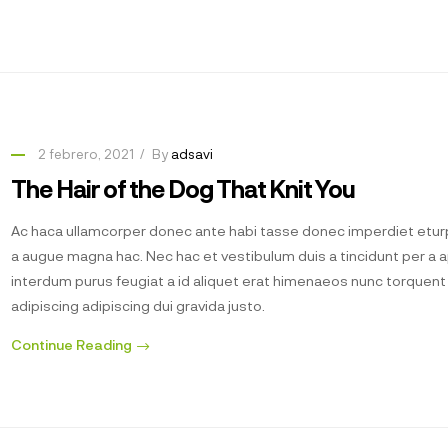
2 febrero, 2021
By
adsavi
The Hair of the Dog That Knit You
Ac haca ullamcorper donec ante habi tasse donec imperdiet eturp
a augue magna hac. Nec hac et vestibulum duis a tincidunt per a 
interdum purus feugiat a id aliquet erat himenaeos nunc torquen
adipiscing adipiscing dui gravida justo.
Continue Reading