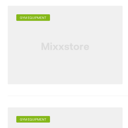
GYM EQUIPMENT
GYM EQUIPMENT