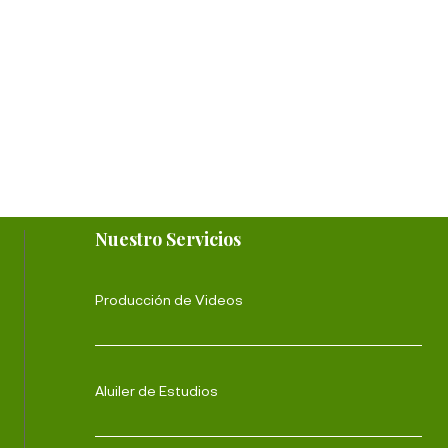
Nuestro Servicios
Producción de Videos
Aluiler de Estudios