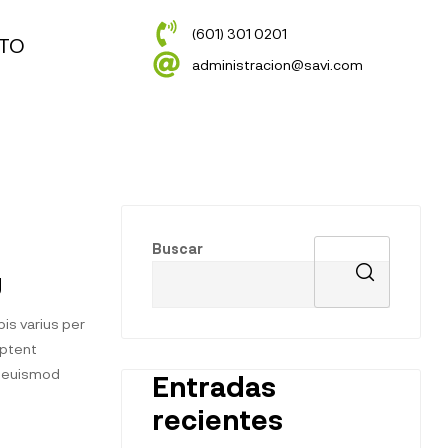
(601) 301 0201
TO
administracion@savi.com
Buscar
g
is varius per
aptent
t euismod
Entradas
recientes