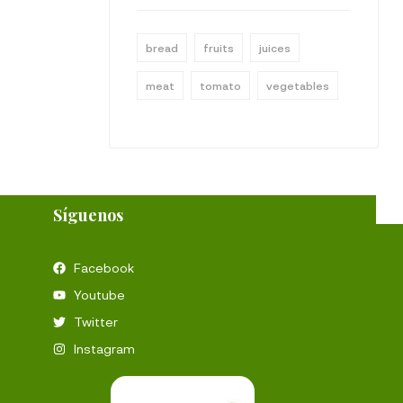
bread
fruits
juices
meat
tomato
vegetables
Síguenos
Facebook
Youtube
Twitter
Instagram