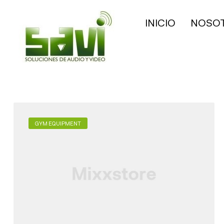
INICIO
NOSO
GYM EQUIPMENT