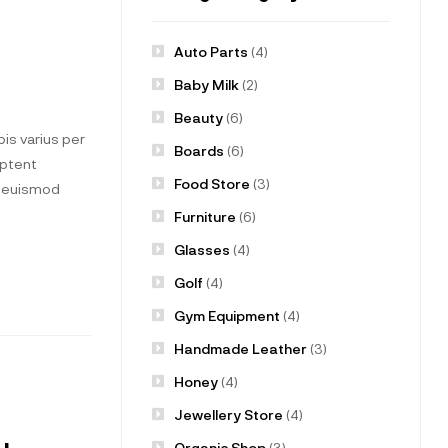
Auto Parts
(4)
Baby Milk
(2)
Beauty
(6)
is varius per
Boards
(6)
aptent
Food Store
(3)
t euismod
Furniture
(6)
Glasses
(4)
Golf
(4)
Gym Equipment
(4)
Handmade Leather
(3)
Honey
(4)
Jewellery Store
(4)
Organic Shop
(3)