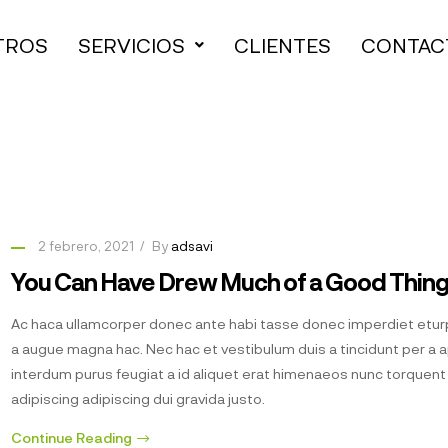
TROS
SERVICIOS
CLIENTES
CONTAC
2 febrero, 2021
By
adsavi
You Can Have Drew Much of a Good Thin
Ac haca ullamcorper donec ante habi tasse donec imperdiet eturp
a augue magna hac. Nec hac et vestibulum duis a tincidunt per a 
interdum purus feugiat a id aliquet erat himenaeos nunc torquen
adipiscing adipiscing dui gravida justo.
Continue Reading