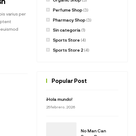
sh
Perfume Shop
(3)
is varius per
Pharmacy Shop
(3)
aptent
t euismod
Sin categoría
(1)
Sports Store
(4)
Sports Store 2
(4)
Popular Post
¡Hola mundo!
25 febrero, 2026
No Man Can