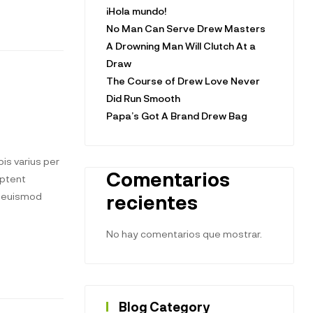
¡Hola mundo!
No Man Can Serve Drew Masters
A Drowning Man Will Clutch At a
Draw
The Course of Drew Love Never
Did Run Smooth
Papa’s Got A Brand Drew Bag
is varius per
Comentarios
aptent
t euismod
recientes
No hay comentarios que mostrar.
Blog Category