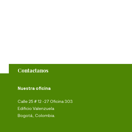
Contactanos
Nuestra oficina
Calle 25 # 12 -27 Oficina 303
Edificio Valenzuela
Bogotá,, Colombia.