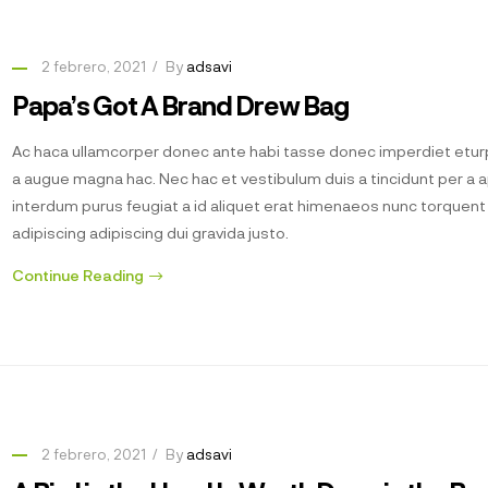
2 febrero, 2021
By
adsavi
Papa’s Got A Brand Drew Bag
Ac haca ullamcorper donec ante habi tasse donec imperdiet eturp
a augue magna hac. Nec hac et vestibulum duis a tincidunt per a 
interdum purus feugiat a id aliquet erat himenaeos nunc torquen
adipiscing adipiscing dui gravida justo.
Continue Reading
2 febrero, 2021
By
adsavi