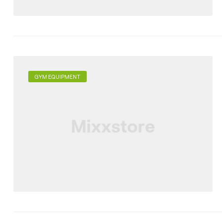
GYM EQUIPMENT