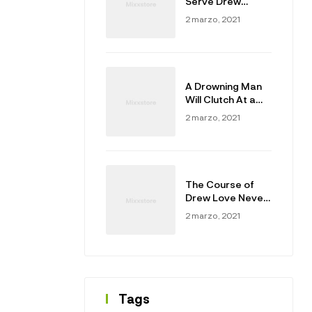
Serve Drew
Masters
2 marzo, 2021
A Drowning Man
Will Clutch At a
Draw
2 marzo, 2021
The Course of
Drew Love Never
Did Run Smooth
2 marzo, 2021
Tags