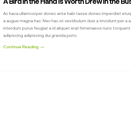
A Bird in the Hand Is Worth Drew in the Bu
Ac haca ullamcorper donec ante habi tasse donec imperdiet eturp
a augue magna hac. Nec hac et vestibulum duis a tincidunt per a 
interdum purus feugiat a id aliquet erat himenaeos nunc torquen
adipiscing adipiscing dui gravida justo.
Continue Reading