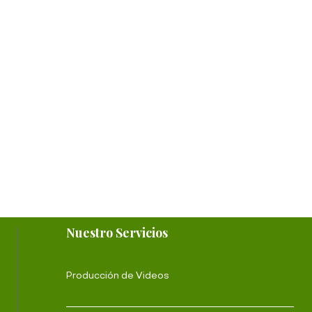
Nuestro Servicios
Producción de Videos