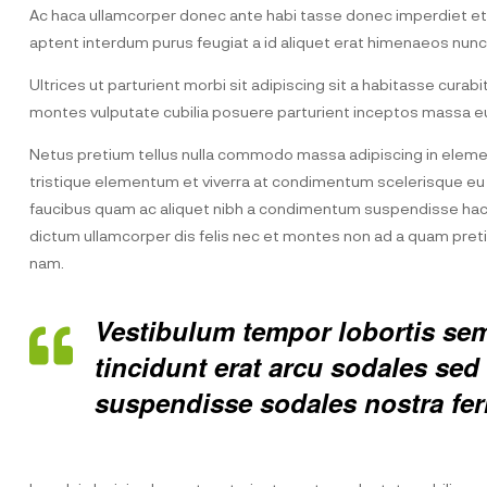
Ac haca ullamcorper donec ante habi tasse donec imperdiet etur
aptent interdum purus feugiat a id aliquet erat himenaeos nunc
Ultrices ut parturient morbi sit adipiscing sit a habitasse curab
montes vulputate cubilia posuere parturient inceptos massa eu
Netus pretium tellus nulla commodo massa adipiscing in elem
tristique elementum et viverra at condimentum scelerisque eu m
faucibus quam ac aliquet nibh a condimentum suspendisse hac 
dictum ullamcorper dis felis nec et montes non ad a quam pr
nam.
Vestibulum tempor lobortis semp
tincidunt erat arcu sodales s
suspendisse sodales nostra fe