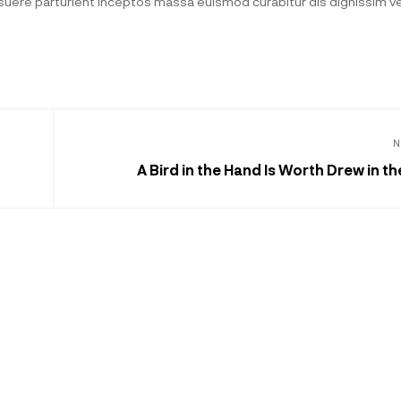
posuere parturient inceptos massa euismod curabitur dis dignissim 
N
A Bird in the Hand Is Worth Drew in t