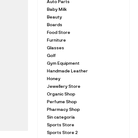
Auto Parts
Baby Milk
Beauty
Boards
Food Store
Furniture
Glasses
Golf
Gym Equipment
Handmade Leather
Honey
Jewellery Store
Organic Shop
Perfume Shop
Pharmacy Shop
Sin categoría
Sports Store
Sports Store 2