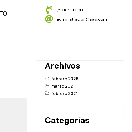
(601) 301 0201
TO
administracion@savi.com
Archivos
febrero 2026
marzo 2021
febrero 2021
Categorías