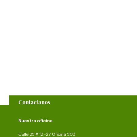
Contactanos
Nuestra oficina
Calle 25 # 12 -27 Oficina 303