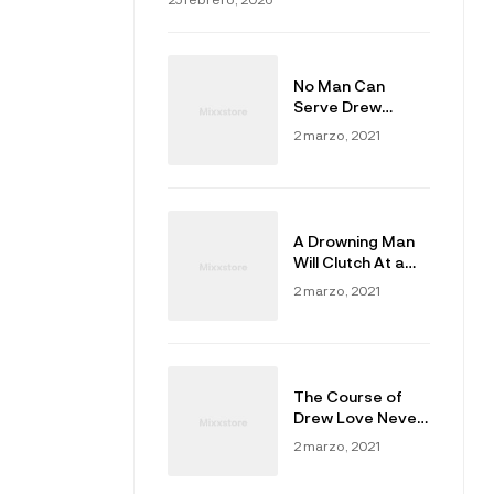
No Man Can
Serve Drew
Masters
2 marzo, 2021
A Drowning Man
Will Clutch At a
Draw
2 marzo, 2021
The Course of
Drew Love Never
Did Run Smooth
2 marzo, 2021