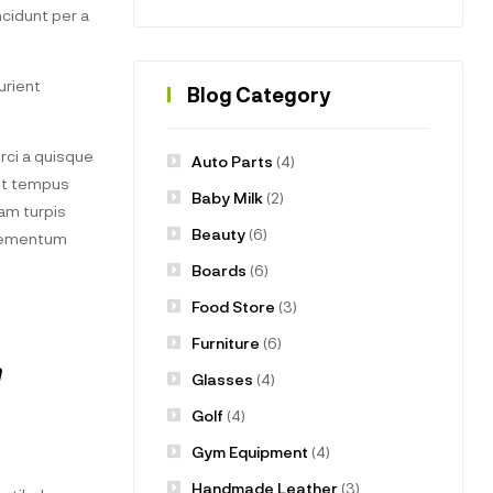
cidunt per a
urient
Blog Category
ci a quisque
Auto Parts
(4)
uet tempus
Baby Milk
(2)
am turpis
Beauty
(6)
elementum
Boards
(6)
Food Store
(3)
Furniture
(6)
m
Glasses
(4)
Golf
(4)
Gym Equipment
(4)
Handmade Leather
(3)