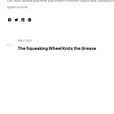
Leo duis lacinia placerat parturient montes vulputate cubilia 
quam a urna.
Facebook
Twitter
Linkedin
Google+
PREV POST
The Squeaking Wheel Knits the Grease