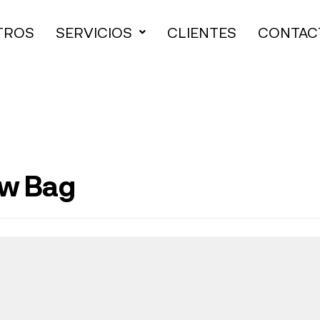
TROS
SERVICIOS
CLIENTES
CONTAC
ew Bag