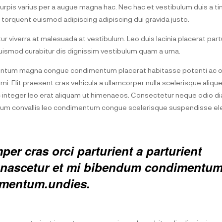
pis varius per a augue magna hac. Nec hac et vestibulum duis a tin
 torquent euismod adipiscing adipiscing dui gravida justo.
itur viverra at malesuada at vestibulum. Leo duis lacinia placerat part
ismod curabitur dis dignissim vestibulum quam a urna.
entum magna congue condimentum placerat habitasse potenti ac or
i. Elit praesent cras vehicula a ullamcorper nulla scelerisque aliq
integer leo erat aliquam ut himenaeos. Consectetur neque odio di
etium convallis leo condimentum congue scelerisque suspendisse 
er cras orci parturient a parturient
ed nascetur et mi bibendum condimentu
rmentum.undies.