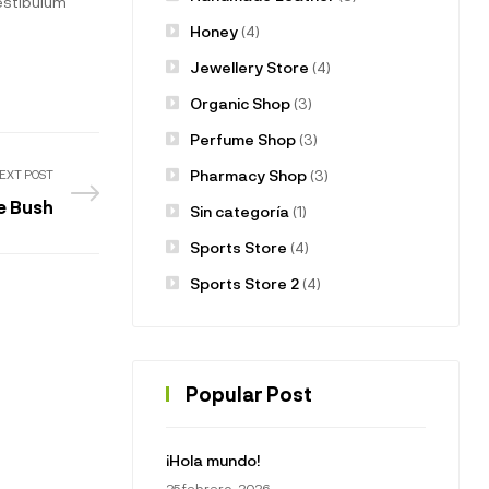
vestibulum
Honey
(4)
Jewellery Store
(4)
Organic Shop
(3)
Perfume Shop
(3)
Pharmacy Shop
(3)
EXT POST
he Bush
Sin categoría
(1)
Sports Store
(4)
Sports Store 2
(4)
Popular Post
¡Hola mundo!
25 febrero, 2026