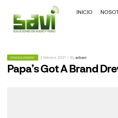
INICIO
NOSO
2 febrero, 2021
By
adsavi
GYM EQUIPMENT
Papa’s Got A Brand Dr