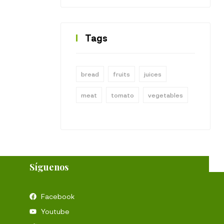
Tags
bread
fruits
juices
meat
tomato
vegetables
Síguenos
Facebook
Youtube