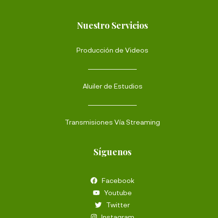
Nuestro Servicios
Producción de Videos
Aluiler de Estudios
Transmisiones Vía Streaming
Síguenos
Facebook
Youtube
Twitter
Instagram