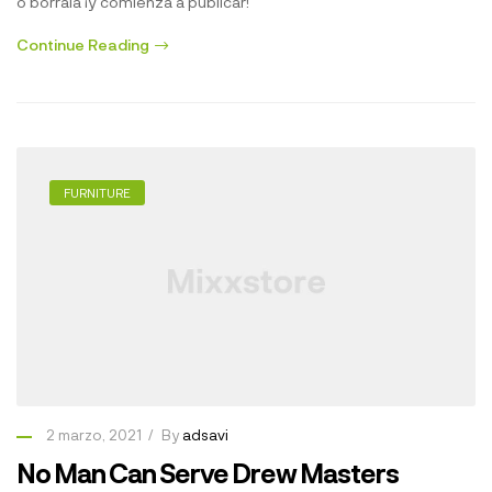
o bórrala ¡y comienza a publicar!
Continue Reading
FURNITURE
2 marzo, 2021
By
adsavi
No Man Can Serve Drew Masters