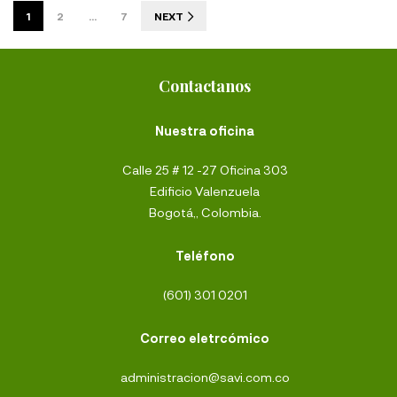
1
2
…
7
NEXT
Contactanos
Nuestra oficina
Calle 25 # 12 -27 Oficina 303
Edificio Valenzuela
Bogotá,, Colombia.
Teléfono
(601) 301 0201
Correo eletrcómico
administracion@savi.com.co