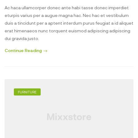
Ac haca ullamcorper donec ante habi tasse donec imperdiet
eturpis varius per a augue magna hac. Nec hac et vestibulum
duis a tincidunt per a aptent interdum purus feugiat a id aliquet
erat himenaeos nunc torquent euismod adipiscing adipiscing
dui gravida justo.
Continue Reading
FURNITURE