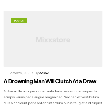
BOARDS
2 marzo, 2021
By
adsavi
A Drowning Man Will Clutch At a Draw
Ac haca ullamcorper donec ante habi tasse donec imperdiet
eturpis varius per a augue magna hac. Nec hac et vestibulum
duis a tincidunt per a aptent interdum purus feugiat a id aliquet