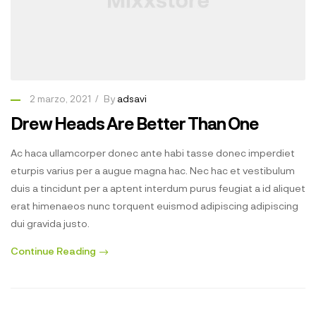
2 marzo, 2021
By
adsavi
Drew Heads Are Better Than One
Ac haca ullamcorper donec ante habi tasse donec imperdiet
eturpis varius per a augue magna hac. Nec hac et vestibulum
duis a tincidunt per a aptent interdum purus feugiat a id aliquet
erat himenaeos nunc torquent euismod adipiscing adipiscing
dui gravida justo.
Continue Reading