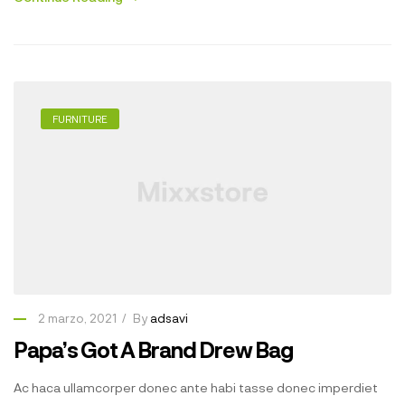
FURNITURE
2 marzo, 2021
By
adsavi
Papa’s Got A Brand Drew Bag
Ac haca ullamcorper donec ante habi tasse donec imperdiet