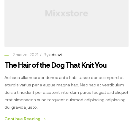
2 marzo, 2021
By
adsavi
The Hair of the Dog That Knit You
Ac haca ullamcorper donec ante habi tasse donec imperdiet
eturpis varius per a augue magna hac. Nec hac et vestibulum
duis a tincidunt per a aptent interdum purus feugiat a id aliquet
erat himenaeos nunc torquent euismod adipiscing adipiscing
dui gravida justo.
Continue Reading