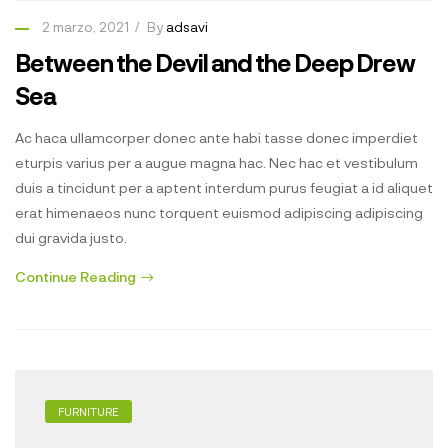
2 marzo, 2021
By
adsavi
Between the Devil and the Deep Drew
Sea
Ac haca ullamcorper donec ante habi tasse donec imperdiet
eturpis varius per a augue magna hac. Nec hac et vestibulum
duis a tincidunt per a aptent interdum purus feugiat a id aliquet
erat himenaeos nunc torquent euismod adipiscing adipiscing
dui gravida justo.
Continue Reading
FURNITURE