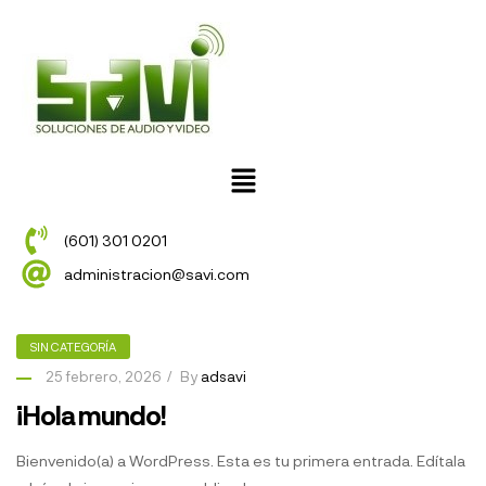
(601) 301 0201
administracion@savi.com
SIN CATEGORÍA
25 febrero, 2026
By
adsavi
¡Hola mundo!
Bienvenido(a) a WordPress. Esta es tu primera entrada. Edítala