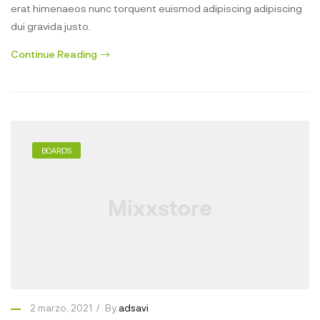
erat himenaeos nunc torquent euismod adipiscing adipiscing
dui gravida justo.
Continue Reading
BOARDS
2 marzo, 2021
By
adsavi