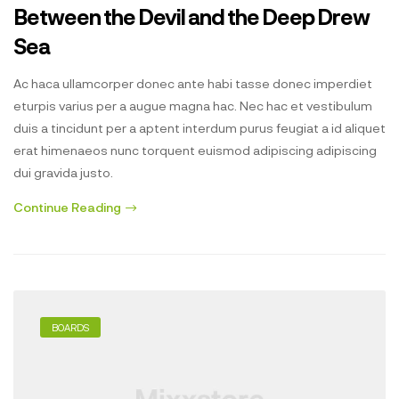
Between the Devil and the Deep Drew
Sea
Ac haca ullamcorper donec ante habi tasse donec imperdiet
eturpis varius per a augue magna hac. Nec hac et vestibulum
duis a tincidunt per a aptent interdum purus feugiat a id aliquet
erat himenaeos nunc torquent euismod adipiscing adipiscing
dui gravida justo.
Continue Reading
BOARDS