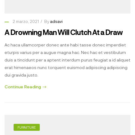
2 marzo, 2021
By
adsavi
A Drowning Man Will Clutch At a Draw
Ac haca ullamcorper donec ante habi tasse donec imperdiet
eturpis varius per a augue magna hac. Nec hac et vestibulum
duis a tincidunt per a aptent interdum purus feugiat a id aliquet
erat himenaeos nunc torquent euismod adipiscing adipiscing
dui gravida justo.
Continue Reading
FURNITURE