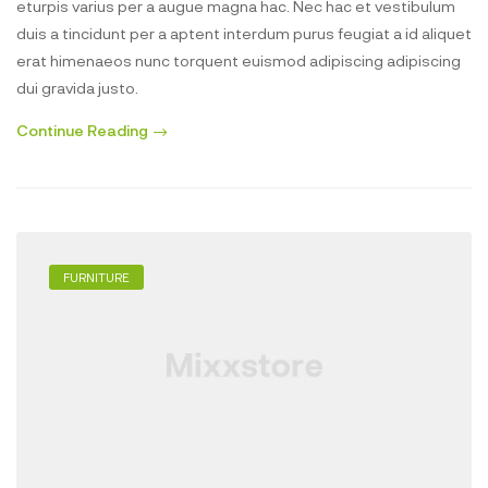
eturpis varius per a augue magna hac. Nec hac et vestibulum
duis a tincidunt per a aptent interdum purus feugiat a id aliquet
erat himenaeos nunc torquent euismod adipiscing adipiscing
dui gravida justo.
Continue Reading
FURNITURE