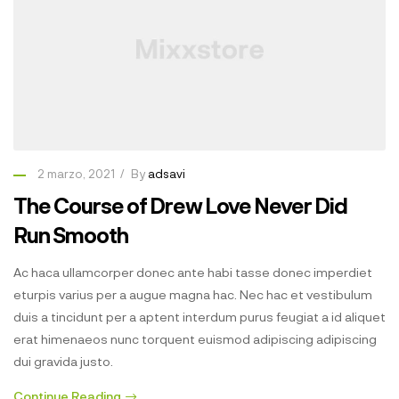
2 marzo, 2021
By
adsavi
The Course of Drew Love Never Did
Run Smooth
Ac haca ullamcorper donec ante habi tasse donec imperdiet
eturpis varius per a augue magna hac. Nec hac et vestibulum
duis a tincidunt per a aptent interdum purus feugiat a id aliquet
erat himenaeos nunc torquent euismod adipiscing adipiscing
dui gravida justo.
Continue Reading