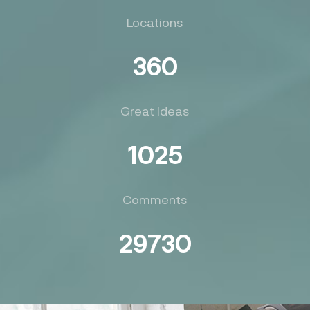
Locations
360
Great Ideas
1025
Comments
29730