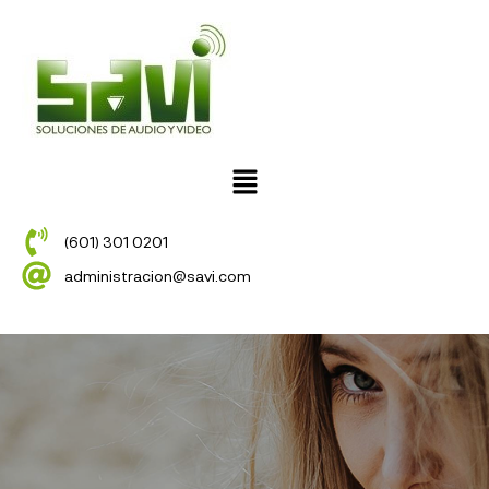
(601) 301 0201
administracion@savi.com