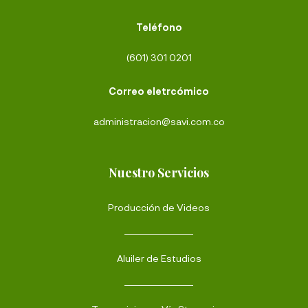
Teléfono
(601) 301 0201
Correo eletrcómico
administracion@savi.com.co
Nuestro Servicios
Producción de Videos
Aluiler de Estudios