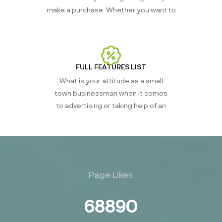
make a purchase. Whether you want to
FULL FEATURES LIST
What is your attitude as a small
town businessman when it comes
to advertising or taking help of an
Page Likes
68890