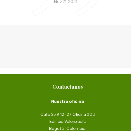
Nov 21, 2021
Contactanos
Nuestra oficina
Calle 25 # 12 -27 Oficina 303
Edificio Valenzuela
Bogotá,, Colombia.