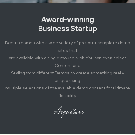
Award-winning
Business Startup
Deerus comes with a wide variety of pre-built complete demo
sites that
are available with a single mouse click. You can even select
Content and
Styling from different Demos to create something really
unique using
multiple selections of the available demo content for ultimate
flexibility.
Aignature