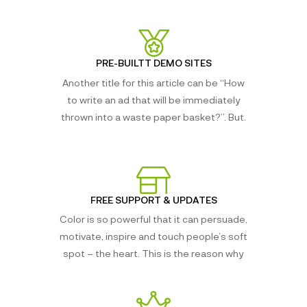
PRE-BUILTT DEMO SITES
Another title for this article can be “How
to write an ad that will be immediately
thrown into a waste paper basket?”. But.
FREE SUPPORT & UPDATES
Color is so powerful that it can persuade,
motivate, inspire and touch people’s soft
spot – the heart. This is the reason why