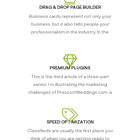
DRAG & DROP PAGE BUILDER
Business cards represent not only your
business, but it also tells people your
professionalism in the industry. In the
PREMIUM PLUGINS
This is the third article of a three-part
series. I’m illustrating the marketing
challenges of PrescottWeddings.com, a
SPEED OPTIMIZATION
Classifieds are usually the first place you
think of when you are getting ready to