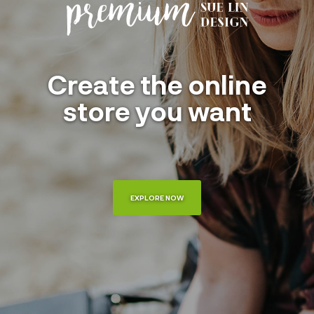
Create the online
store you want
EXPLORE NOW