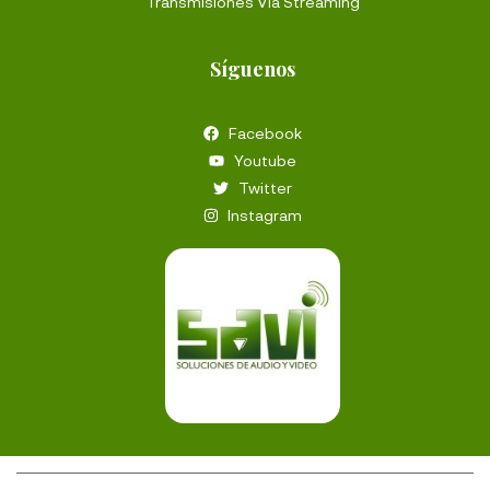
Transmisiones Vía Streaming
Síguenos
Facebook
Youtube
Twitter
Instagram