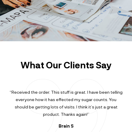
What Our Clients Say
“Received the order. This stuff is great. I have been telling
everyone how it has effected my sugar counts. You
should be getting lots of visits. I think it’s just a great
product. Thanks again!”
Brain S