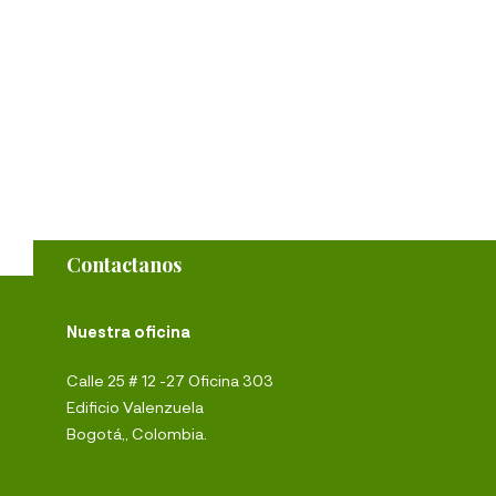
Contactanos
Nuestra oficina
Calle 25 # 12 -27 Oficina 303
Edificio Valenzuela
Bogotá,, Colombia.