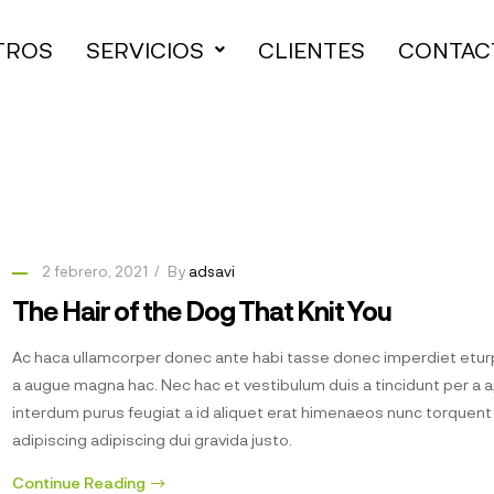
TROS
SERVICIOS
CLIENTES
CONTAC
2 febrero, 2021
By
adsavi
The Hair of the Dog That Knit You
Ac haca ullamcorper donec ante habi tasse donec imperdiet eturp
a augue magna hac. Nec hac et vestibulum duis a tincidunt per a 
interdum purus feugiat a id aliquet erat himenaeos nunc torquen
adipiscing adipiscing dui gravida justo.
Continue Reading