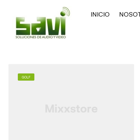
INICIO
NOSO
GOLF