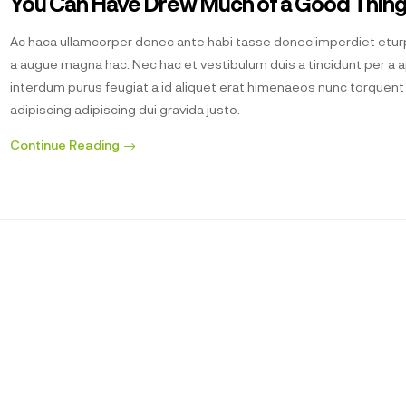
You Can Have Drew Much of a Good Thin
Ac haca ullamcorper donec ante habi tasse donec imperdiet eturp
a augue magna hac. Nec hac et vestibulum duis a tincidunt per a 
interdum purus feugiat a id aliquet erat himenaeos nunc torquen
adipiscing adipiscing dui gravida justo.
Continue Reading