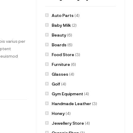
Auto Parts
(4)
Baby Milk
(2)
Beauty
(6)
is varius per
Boards
(6)
aptent
Food Store
(3)
t euismod
Furniture
(6)
Glasses
(4)
Golf
(4)
Gym Equipment
(4)
Handmade Leather
(3)
Honey
(4)
Jewellery Store
(4)
Organic Shop
(3)