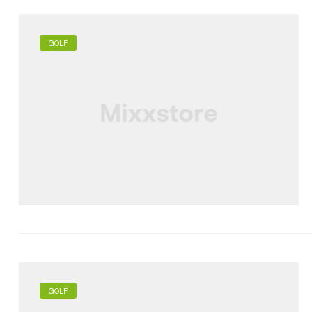
GOLF
GOLF