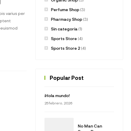
g
Perfume Shop
(3)
is varius per
Pharmacy Shop
(3)
aptent
t euismod
Sin categoría
(1)
Sports Store
(4)
Sports Store 2
(4)
Popular Post
¡Hola mundo!
25 febrero, 2026
No Man Can