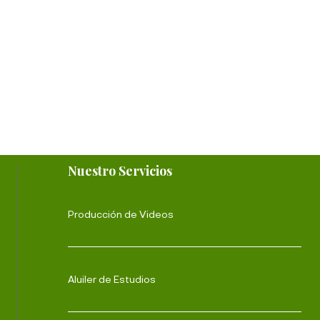
Nuestro Servicios
Producción de Videos
Aluiler de Estudios