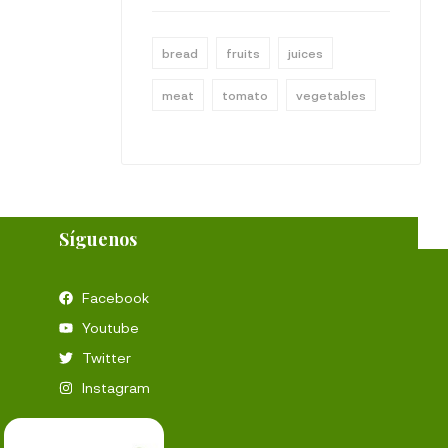
bread
fruits
juices
meat
tomato
vegetables
Síguenos
Facebook
Youtube
Twitter
Instagram