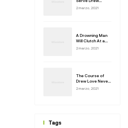
Serve Drew
Masters
2 marzo, 2021
A Drowning Man
Will Clutch At a
Draw
2 marzo, 2021
The Course of
Drew Love Never
Did Run Smooth
2 marzo, 2021
Tags