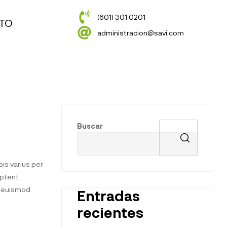
(601) 301 0201
TO
administracion@savi.com
Buscar
is varius per
aptent
t euismod
Entradas
recientes