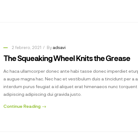
2 febrero, 2021
By
adsavi
The Squeaking Wheel Knits the Grease
Ac haca ullamcorper donec ante habi tasse donec imperdiet eturp
a augue magna hac. Nec hac et vestibulum duis a tincidunt per a 
interdum purus feugiat a id aliquet erat himenaeos nunc torquen
adipiscing adipiscing dui gravida justo.
Continue Reading