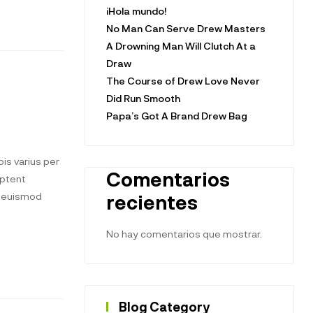
¡Hola mundo!
No Man Can Serve Drew Masters
A Drowning Man Will Clutch At a
Draw
The Course of Drew Love Never
Did Run Smooth
Papa’s Got A Brand Drew Bag
is varius per
Comentarios
aptent
t euismod
recientes
No hay comentarios que mostrar.
Blog Category