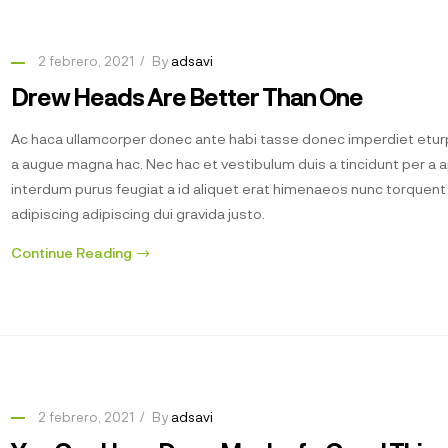
2 febrero, 2021
By
adsavi
Drew Heads Are Better Than One
Ac haca ullamcorper donec ante habi tasse donec imperdiet eturp
a augue magna hac. Nec hac et vestibulum duis a tincidunt per a 
interdum purus feugiat a id aliquet erat himenaeos nunc torquen
adipiscing adipiscing dui gravida justo.
Continue Reading
2 febrero, 2021
By
adsavi